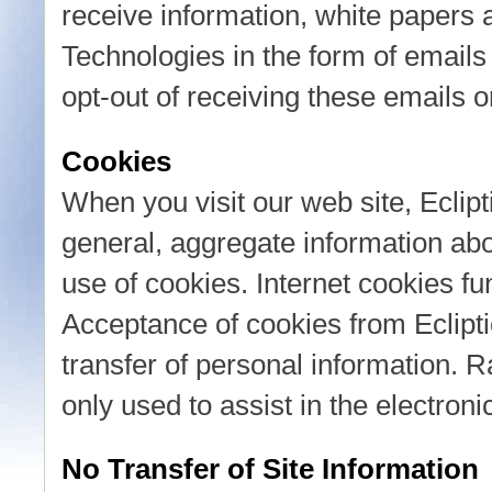
receive information, white papers 
Technologies in the form of emails 
opt-out of receiving these emails o
Cookies
When you visit our web site, Eclipt
general, aggregate information abou
use of cookies. Internet cookies fun
Acceptance of cookies from Eclipti
transfer of personal information. R
only used to assist in the electroni
No Transfer of Site Information