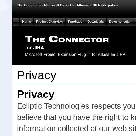
The Connector - Microsoft Project to Atlassian JIRA Integration
Home
Product Overview
Purchase
Downloads
Documentation
Privacy
Privacy
Ecliptic Technologies respects your
believe that you have the right to
information collected at our web s