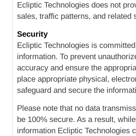
Ecliptic Technologies does not pro
sales, traffic patterns, and related 
Security
Ecliptic Technologies is committed 
information. To prevent unauthoriz
accuracy and ensure the appropriat
place appropriate physical, electr
safeguard and secure the informati
Please note that no data transmiss
be 100% secure. As a result, while
information Ecliptic Technologies 