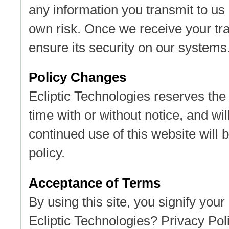
any information you transmit to us 
own risk. Once we receive your tra
ensure its security on our systems
Policy Changes
Ecliptic Technologies reserves the 
time with or without notice, and wil
continued use of this website will 
policy.
Acceptance of Terms
By using this site, you signify your
Ecliptic Technologies? Privacy Poli