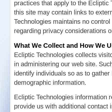
practices that apply to the Eclipti
this site may contain links to exter
Technologies maintains no control 
regarding privacy considerations o
What We Collect and How We Us
Ecliptic Technologies collects visit
in administering our web site. Su
identify individuals so as to gather
demographic information.
Ecliptic Technologies information re
provide us with additional contact 