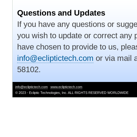
Questions and Updates
If you have any questions or sugges
you wish to update or correct any p
have chosen to provide to us, pleas
info@ecliptictech.com
or via mail 
58102.
info@ecliptictech.com
www.ecliptictech.com
© 2023 - Ecliptic Technologies, Inc. ALL RIGHTS RESERVED WORLDWIDE