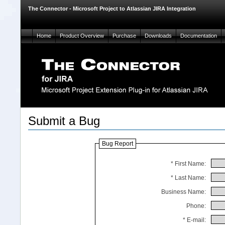
The Connector - Microsoft Project to Atlassian JIRA Integration
Home
Product Overview
Purchase
Downloads
Documentation
Submit a Bug
Bug Report
* First Name:
* Last Name:
Business Name:
Phone:
* E-mail: