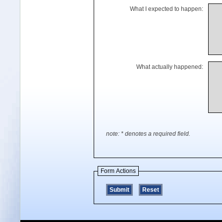
What I expected to happen:
What actually happened:
note: * denotes a required field.
Form Actions