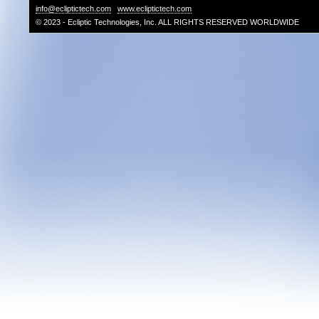
info@ecliptictech.com
www.ecliptictech.com
© 2023 - Ecliptic Technologies, Inc. ALL RIGHTS RESERVED WORLDWIDE