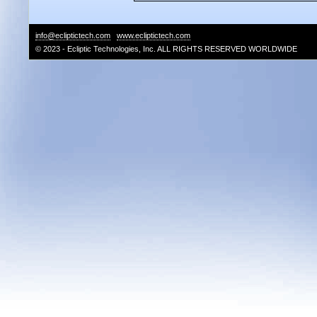
info@ecliptictech.com
www.ecliptictech.com
© 2023 - Ecliptic Technologies, Inc. ALL RIGHTS RESERVED WORLDWIDE