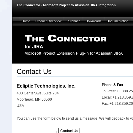
The Connector - Microsoft Project to Atlassian JIRA Integration
Home
Product Overview
Purchase
Downloads
Documentation
Contact Us
Phone & Fax
Ecliptic Technologies, Inc.
Toll-free: +1 888.2
403 Center Ave, Suite 704
Local: +1 218.359
Moorhead, MN 56560
Fax: +1 218.359.2
USA
You can use the form below to send us a message. We will get back to y
Contact Us