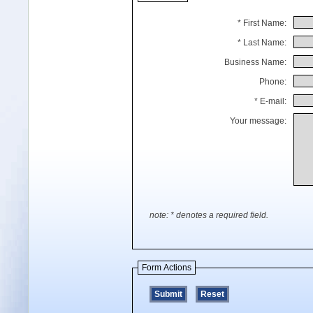
* First Name:
* Last Name:
Business Name:
Phone:
* E-mail:
Your message:
note: * denotes a required field.
Form Actions