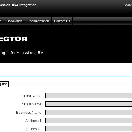
lassian JIRA Integration
Searc
e
Downloads
Documentation
Contact Us
quiry
* First Name:
* Last Name:
Business Name:
Address 1:
Address 2: