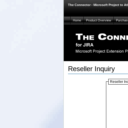
The Connector - Microsoft Project to At
Home
Product Overview
Purchas
Reseller Inquiry
Reseller In