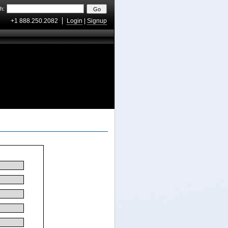
h:
+1 888.250.2082
Login
|
Signup