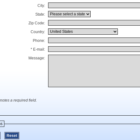
City:
State:
Zip Code:
Country:
Phone:
* E-mail:
Message:
notes a required field.
ns