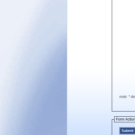
note: * de
Form Actio