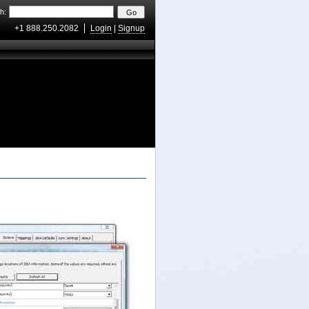
h:
+1 888.250.2082
Login
|
Signup