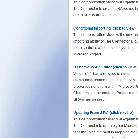
This demonstration video will explain 
The Connector to create JIRA issues fr
are in Microsoft Project.
Conditional Importing (click to view)
This demonstration video will show the
importing ability of The Connector all
more control over the issues you import
Microsoft Project.
Using the Issue Editor (click to view)
Version 1.1 has a new issue editor dial
allows modification of much of JIRA's 
properties right from within Microsoft Pr
Changes can be made in Project and 
JIRA when desired.
Updating From JIRA (click to view)
This demonstration video will explain 
The Connector to update your Microsof
task list using the built in mapping sta