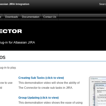
lassian JIRA Integration
Searc
e
Downloads
Documentation
Contact Us
os
g-in to play.
Creating Sub Tasks (click to view)
how to use
This demonstration video will show the ability of
ld
The Connector to create sub tasks in JIRA.
Group Updating (click to view)
This demonstration video shows the ease of using