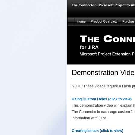
The Connector - Microsoft Project to At
Home
Product Overview
Purchas
Demonstration Vide
NOTE: These videos require a Flash plu
Using Custom Fields (click to view)
This demonstration video will explain 
The Connector to exchange custom fie
information with JIRA.
Creating Issues (click to view)