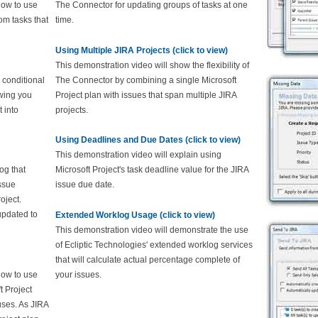
how to use
The Connector for updating groups of tasks at one
om tasks that
time.
Using Multiple JIRA Projects (click to view)
This demonstration video will show the flexibility of
 conditional
The Connector by combining a single Microsoft
owing you
Project plan with issues that span multiple JIRA
 into
projects.
Using Deadlines and Due Dates (click to view)
This demonstration video will explain using
og that
Microsoft Project's task deadline value for the JIRA
issue
issue due date.
oject.
updated to
Extended Worklog Usage (click to view)
This demonstration video will demonstrate the use
of Ecliptic Technologies' extended worklog services
that will calculate actual percentage complete of
how to use
your issues.
t Project
tuses. As JIRA