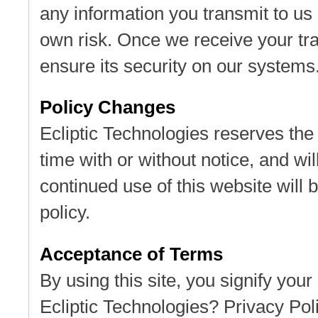
any information you transmit to us 
own risk. Once we receive your tra
ensure its security on our systems
Policy Changes
Ecliptic Technologies reserves the 
time with or without notice, and wil
continued use of this website will 
policy.
Acceptance of Terms
By using this site, you signify your
Ecliptic Technologies? Privacy Poli