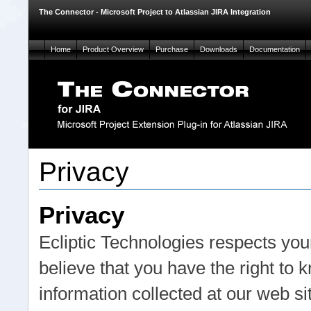
The Connector - Microsoft Project to Atlassian JIRA Integration
Home
Product Overview
Purchase
Downloads
Documentation
Privacy
Privacy
Ecliptic Technologies respects your
believe that you have the right to
information collected at our web s