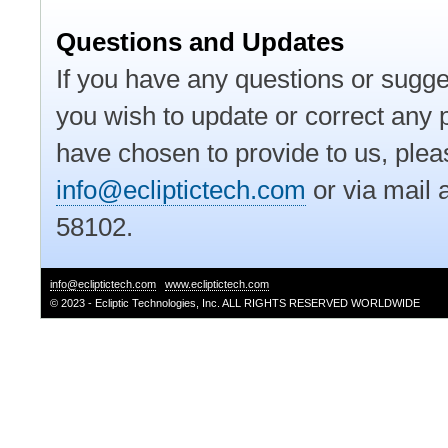
Questions and Updates
If you have any questions or sugges
you wish to update or correct any p
have chosen to provide to us, pleas
info@ecliptictech.com
or via mail 
58102.
info@ecliptictech.com
www.ecliptictech.com
© 2023 - Ecliptic Technologies, Inc. ALL RIGHTS RESERVED WORLDWIDE