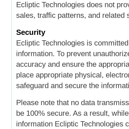
Ecliptic Technologies does not pro
sales, traffic patterns, and related 
Security
Ecliptic Technologies is committed 
information. To prevent unauthoriz
accuracy and ensure the appropriat
place appropriate physical, electr
safeguard and secure the informati
Please note that no data transmiss
be 100% secure. As a result, while
information Ecliptic Technologies 