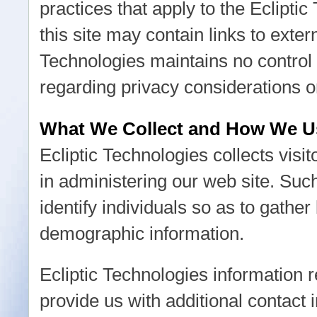
practices that apply to the Eclipti
this site may contain links to exter
Technologies maintains no control 
regarding privacy considerations o
What We Collect and How We Us
Ecliptic Technologies collects visit
in administering our web site. Su
identify individuals so as to gather
demographic information.
Ecliptic Technologies information re
provide us with additional contact 