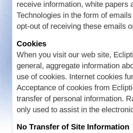
receive information, white papers 
Technologies in the form of emails 
opt-out of receiving these emails o
Cookies
When you visit our web site, Eclipt
general, aggregate information abou
use of cookies. Internet cookies fun
Acceptance of cookies from Eclipti
transfer of personal information. R
only used to assist in the electroni
No Transfer of Site Information