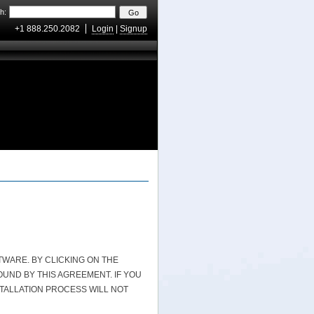
h:
+1 888.250.2082
Login
|
Signup
WARE. BY CLICKING ON THE
UND BY THIS AGREEMENT. IF YOU
STALLATION PROCESS WILL NOT