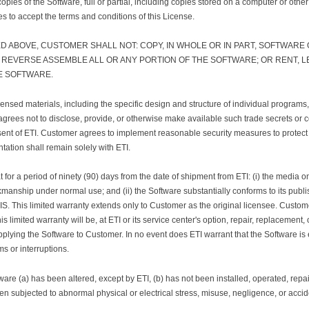
copies of the Software, full or partial, including copies stored on a computer or other
s to accept the terms and conditions of this License.
D ABOVE, CUSTOMER SHALL NOT: COPY, IN WHOLE OR IN PART, SOFTWARE
EVERSE ASSEMBLE ALL OR ANY PORTION OF THE SOFTWARE; OR RENT, LEA
E SOFTWARE.
ensed materials, including the specific design and structure of individual programs,
grees not to disclose, provide, or otherwise make available such trade secrets or c
consent of ETI. Customer agrees to implement reasonable security measures to protec
tation shall remain solely with ETI.
r a period of ninety (90) days from the date of shipment from ETI: (i) the media on
kmanship under normal use; and (ii) the Software substantially conforms to its publi
 IS. This limited warranty extends only to Customer as the original licensee. Custom
his limited warranty will be, at ETI or its service center's option, repair, replacement, 
pplying the Software to Customer. In no event does ETI warrant that the Software is e
s or interruptions.
tware (a) has been altered, except by ETI, (b) has not been installed, operated, rep
een subjected to abnormal physical or electrical stress, misuse, negligence, or accid