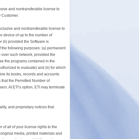
usive and nontransferable license to
y Customer.
exclusive and nontransferable license to
ge device of up to the number of
(ii) provided the Software is
 of the following purposes: (a) permanent
re over such network, provided the
e the programs contained in the
thorized to evaluate) and (ii) for which
mine its books, records and accounts
s that the Permitted Number of
ers. At ETI’s option, ETI may terminate
ity, and proprietary notices that
f all of your license rights to the
, original media, printed materials and