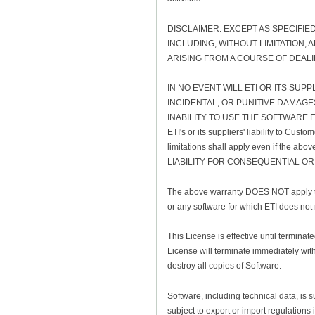
DISCLAIMER. EXCEPT AS SPECIFIE
INCLUDING, WITHOUT LIMITATION,
ARISING FROM A COURSE OF DEAL
IN NO EVENT WILL ETI OR ITS SUP
INCIDENTAL, OR PUNITIVE DAMAGE
INABILITY TO USE THE SOFTWARE EV
ETI's or its suppliers' liability to Cus
limitations shall apply even if the 
LIABILITY FOR CONSEQUENTIAL OR
The above warranty DOES NOT apply to 
or any software for which ETI does not
This License is effective until termina
License will terminate immediately with
destroy all copies of Software.
Software, including technical data, is 
subject to export or import regulations