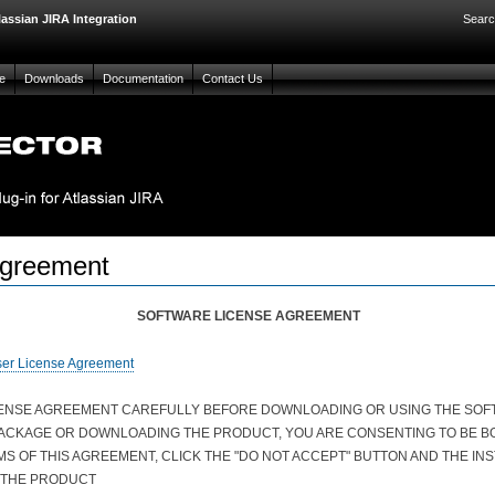
lassian JIRA Integration
Searc
e
Downloads
Documentation
Contact Us
Agreement
SOFTWARE LICENSE AGREEMENT
ser License Agreement
CENSE AGREEMENT CAREFULLY BEFORE DOWNLOADING OR USING THE SOFT
PACKAGE OR DOWNLOADING THE PRODUCT, YOU ARE CONSENTING TO BE BO
MS OF THIS AGREEMENT, CLICK THE "DO NOT ACCEPT" BUTTON AND THE IN
 THE PRODUCT