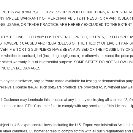
D IN THIS WARRANTY, ALL EXPRESS OR IMPLIED CONDITIONS, REPRESENTA
 ANY IMPLIED WARRANTY OF MERCHANTABILITY, FITNESS FOR A PARTICUL
ING, USAGE, OR TRADE PRACTICE, ARE HEREBY EXCLUDED TO THE EXTENT
PLIERS BE LIABLE FOR ANY LOST REVENUE, PROFIT, OR DATA, OR FOR SPECI
S HOWEVER CAUSED AND REGARDLESS OF THE THEORY OF LIABILITY ARISI
EN IF ETI OR ITS SUPPLIERS HAVE BEEN ADVISED OF THE POSSIBILITY OF SU
tomer, whether in contract, tort (including negligence), or otherwise, exceed the pric
above-stated warranty fails of its essential purpose. SOME STATES DO NOT ALLO
 INCIDENTAL DAMAGES.
any beta software, any software made available for testing or demonstration pu
 receive a license fee. All such software products are provided AS IS without any wa
ted. Customer may terminate this License at any time by destroying all copies of So
out notice from ETI if Customer fails to comply with any provision of this License.
subject to U.S. export control laws, including the U.S. Export Administration Act and 
 in other countries. Customer agrees to comply strictly with all such regulations and