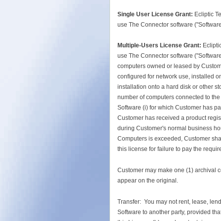
Single User License Grant:
Ecliptic T
use The Connector software ("Software"
Multiple-Users License Grant:
Eclipt
use The Connector software ("Software")
computers owned or leased by Customer
configured for network use, installed on
installation onto a hard disk or other 
number of computers connected to the
Software (i) for which Customer has pai
Customer has received a product regist
during Customer's normal business hour
Computers is exceeded, Customer shall 
this license for failure to pay the requir
Customer may make one (1) archival copy
appear on the original.
Transfer: You may not rent, lease, lend
Software to another party, provided that