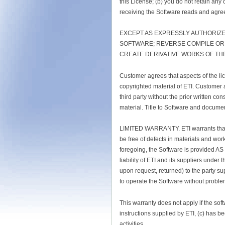
this License; (b) you do not retain any 
receiving the Software reads and agree
EXCEPT AS EXPRESSLY AUTHORIZE
SOFTWARE; REVERSE COMPILE OR R
CREATE DERIVATIVE WORKS OF TH
Customer agrees that aspects of the lic
copyrighted material of ETI. Customer a
third party without the prior written 
material. Title to Software and documen
LIMITED WARRANTY. ETI warrants that fo
be free of defects in materials and wor
foregoing, the Software is provided AS
liability of ETI and its suppliers under t
upon request, returned) to the party su
to operate the Software without problem
This warranty does not apply if the sof
instructions supplied by ETI, (c) has b
activities.