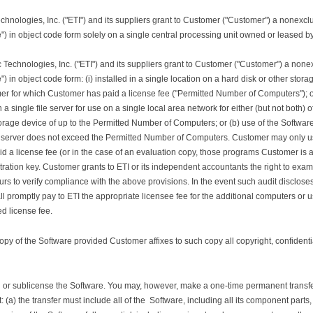
echnologies, Inc. ("ETI") and its suppliers grant to Customer ("Customer") a nonexcl
) in object code form solely on a single central processing unit owned or leased b
ic Technologies, Inc. ("ETI") and its suppliers grant to Customer ("Customer") a non
 in object code form: (i) installed in a single location on a hard disk or other stora
 for which Customer has paid a license fee ("Permitted Number of Computers"); or 
 a single file server for use on a single local area network for either (but not both)
storage device of up to the Permitted Number of Computers; or (b) use of the Softwa
 server does not exceed the Permitted Number of Computers. Customer may only us
d a license fee (or in the case of an evaluation copy, those programs Customer is au
ration key. Customer grants to ETI or its independent accountants the right to exa
s to verify compliance with the above provisions. In the event such audit disclose
promptly pay to ETI the appropriate licensee fee for the additional computers or us
ed license fee.
 of the Software provided Customer affixes to such copy all copyright, confidential
 or sublicense the Software. You may, however, make a one-time permanent transfer o
: (a) the transfer must include all of the Software, including all its component parts