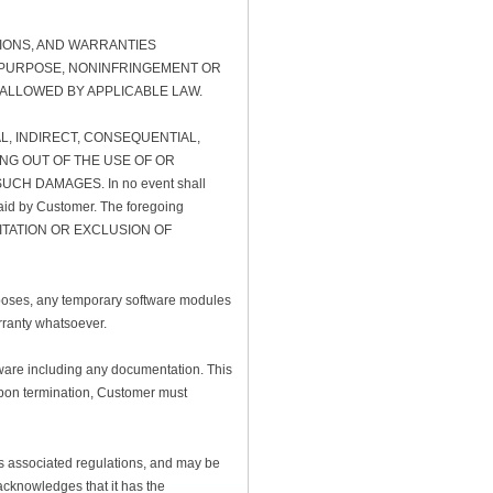
TIONS, AND WARRANTIES
AR PURPOSE, NONINFRINGEMENT OR
 ALLOWED BY APPLICABLE LAW.
AL, INDIRECT, CONSEQUENTIAL,
NG OUT OF THE USE OF OR
CH DAMAGES. In no event shall
e paid by Customer. The foregoing
W LIMITATION OR EXCLUSION OF
rposes, any temporary software modules
rranty whatsoever.
ftware including any documentation. This
 Upon termination, Customer must
its associated regulations, and may be
 acknowledges that it has the