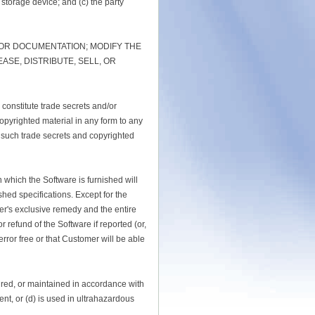
 storage device; and (c) the party
 OR DOCUMENTATION; MODIFY THE
SE, DISTRIBUTE, SELL, OR
 constitute trade secrets and/or
opyrighted material in any form to any
t such trade secrets and copyrighted
 which the Software is furnished will
shed specifications. Except for the
er's exclusive remedy and the entire
or refund of the Software if reported (or,
rror free or that Customer will be able
aired, or maintained in accordance with
ent, or (d) is used in ultrahazardous