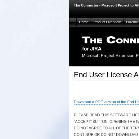
The Connector - Microsoft Project to At
Home
Product Overview
Purchas
End User License 
Download a PDF version of the End U
PLEASE READ THIS SOFTWARE LI
"ACCEPT" BUTTON, OPENING THE 
DO NOT AGREE TO ALL OF THE TER
CONTINUE OR DO NOT DOWNLOAD