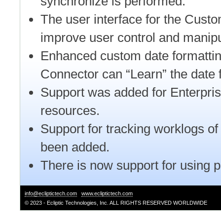
synchronize is performed.
The user interface for the Cus
improve user control and manipu
Enhanced custom date formattin
Connector can “Learn” the date 
Support was added for Enterpris
resources.
Support for tracking worklogs of
been added.
There is now support for using 
info@ecliptictech.com
www.ecliptictech.com
© 2023 - Ecliptic Technologies, Inc. ALL RIGHTS RESERVED WORLDWIDE