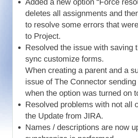
Added a new option “Force reso
deletes all assignments and th
to resolve some errors that wer
to Project.
Resolved the issue with saving 
sync customize forms.
When creating a parent and a su
issue of The Connector sending 
when the option was turned on to
Resolved problems with not all o
the Update from JIRA.
Names / descriptions are now up