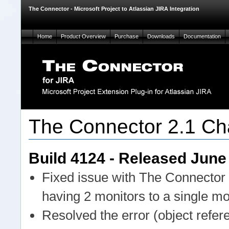
The Connector - Microsoft Project to Atlassian JIRA Integration
Home
Product Overview
Purchase
Downloads
Documentation
The Connector 2.1 Ch
Build 4124 - Released June
Fixed issue with The Connector 
having 2 monitors to a single mo
Resolved the error (object refer