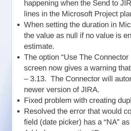
happening when the Send to JIRA
lines in the Microsoft Project pla
When setting the duration in Mic
the value as null if no value is e
estimate.
The option “Use The Connector su
screen now gives a warning that 
– 3.13. The Connector will automa
newer version of JIRA.
Fixed problem with creating dup
Resolved the error that would c
field (date picker) has a “NA” as